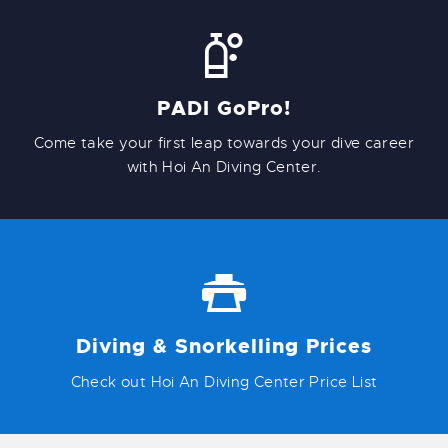
PADI GoPro!
Come take your first leap towards your dive career
with Hoi An Diving Center.
Diving & Snorkelling Prices
Check out Hoi An Diving Center Price List