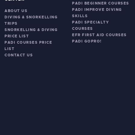
PADI BEGINNER COURSES
PADI IMPROVE DIVING
ABOUT US
SKILLS
DIVING & SNORKELLING
PADI SPECIALTY
TRIPS
COURSES
SNORKELLING & DIVING
EFR FIRST AID COURSES
PRICE LIST
PADI GOPRO!
PADI COURSES PRICE
LIST
CONTACT US