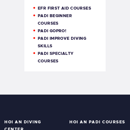
EFR FIRST AID COURSES
PADI BEGINNER
COURSES
PADI GOPRO!
PADI IMPROVE DIVING
SKILLS
PADI SPECIALTY
COURSES
HOI AN DIVING
HOI AN PADI COURSES
CENTER