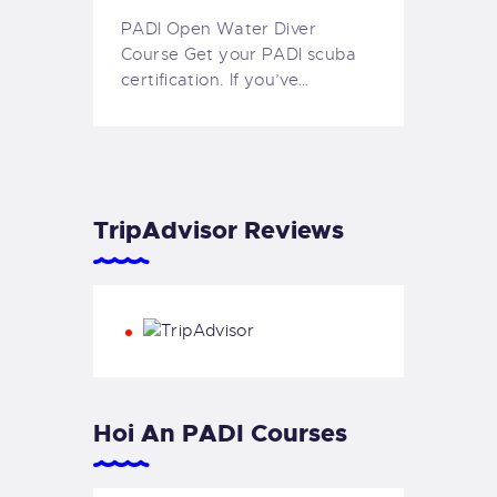
PADI Open Water Diver
Course Get your PADI scuba
certification. If you’ve…
TripAdvisor Reviews
Hoi An PADI Courses