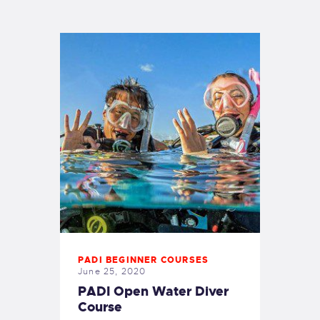
PADI BEGINNER COURSES
June 25, 2020
PADI Open Water Diver
Course