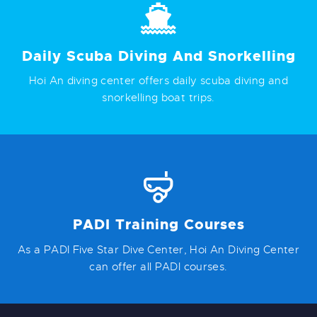
Daily Scuba Diving And Snorkelling
Hoi An diving center offers daily scuba diving and
snorkelling boat trips.
PADI Training Courses
As a PADI Five Star Dive Center, Hoi An Diving Center
can offer all PADI courses.