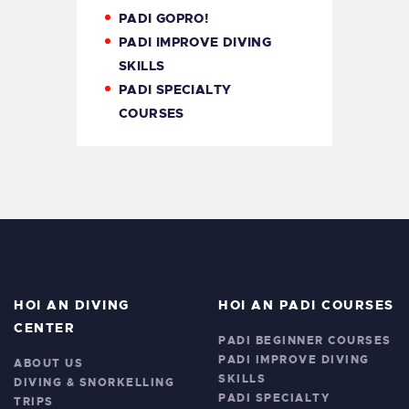
PADI GOPRO!
PADI IMPROVE DIVING
SKILLS
PADI SPECIALTY
COURSES
HOI AN DIVING
HOI AN PADI COURSES
CENTER
PADI BEGINNER COURSES
PADI IMPROVE DIVING
ABOUT US
SKILLS
DIVING & SNORKELLING
PADI SPECIALTY
TRIPS