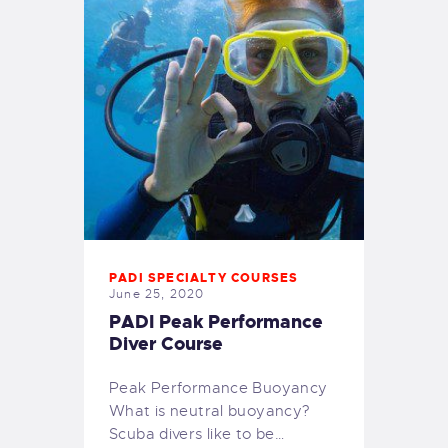
PADI SPECIALTY COURSES
June 25, 2020
PADI Peak Performance
Diver Course
Peak Performance Buoyancy
What is neutral buoyancy?
Scuba divers like to be…