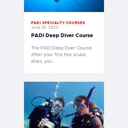
PADI SPECIALTY COURSES
June 25, 2020
PADI Deep Diver Course
The PADI Deep Diver Course
After your first few scuba
dives, you…