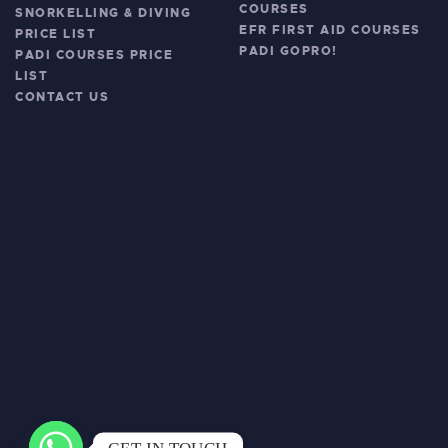
COURSES
SNORKELLING & DIVING
EFR FIRST AID COURSES
PRICE LIST
PADI GOPRO!
PADI COURSES PRICE
LIST
CONTACT US