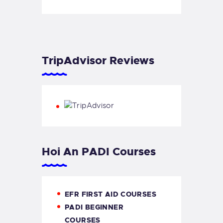
TripAdvisor Reviews
Hoi An PADI Courses
EFR FIRST AID COURSES
PADI BEGINNER
COURSES