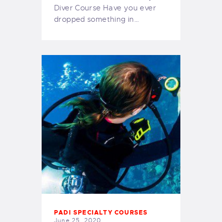
Diver Course Have you ever
dropped something in…
PADI SPECIALTY COURSES
June 25, 2020