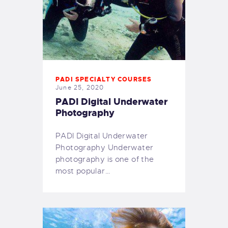
PADI SPECIALTY COURSES
June 25, 2020
PADI Digital Underwater
Photography
PADI Digital Underwater
Photography Underwater
photography is one of the
most popular…