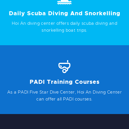
Daily Scuba Diving And Snorkelling
Hoi An diving center offers daily scuba diving and
snorkelling boat trips.
PADI Training Courses
As a PADI Five Star Dive Center, Hoi An Diving Center
can offer all PADI courses.