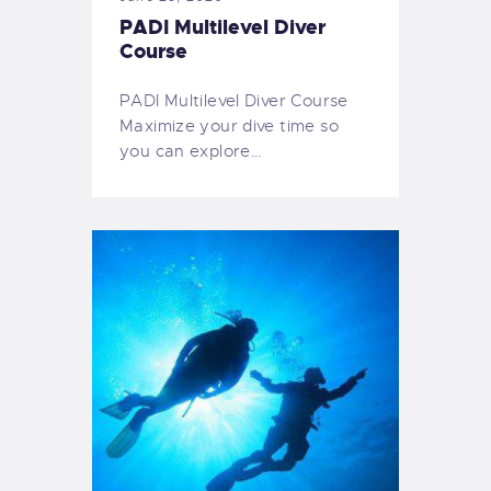
PADI Multilevel Diver
Course
PADI Multilevel Diver Course
Maximize your dive time so
you can explore…