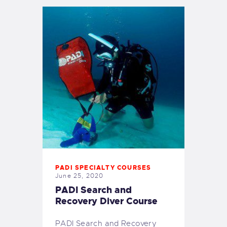
PADI SPECIALTY COURSES
June 25, 2020
PADI Search and
Recovery Diver Course
PADI Search and Recovery