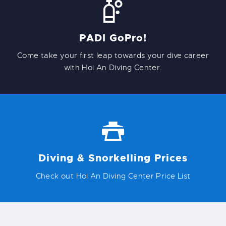
PADI GoPro!
Come take your first leap towards your dive career
with Hoi An Diving Center.
Diving & Snorkelling Prices
Check out Hoi An Diving Center Price List