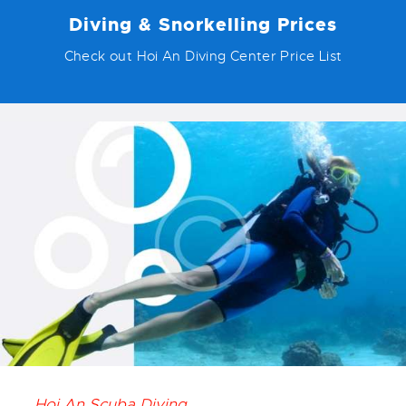
Diving & Snorkelling Prices
Check out Hoi An Diving Center Price List
Hoi An Scuba Diving