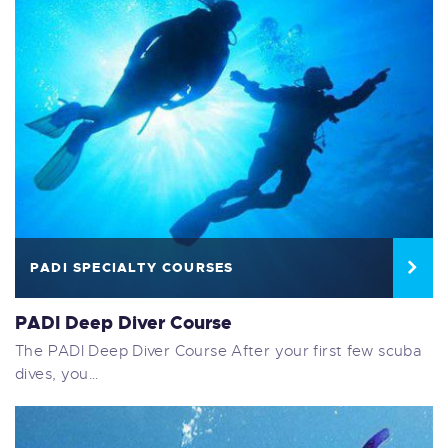
PADI SPECIALTY COURSES
PADI Deep Diver Course
The PADI Deep Diver Course After your first few scuba
dives, you…