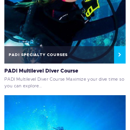
PADI SPECIALTY COURSES
PADI Multilevel Diver Course
PADI Multilevel Diver Course Maximize your dive time so
you can explore…