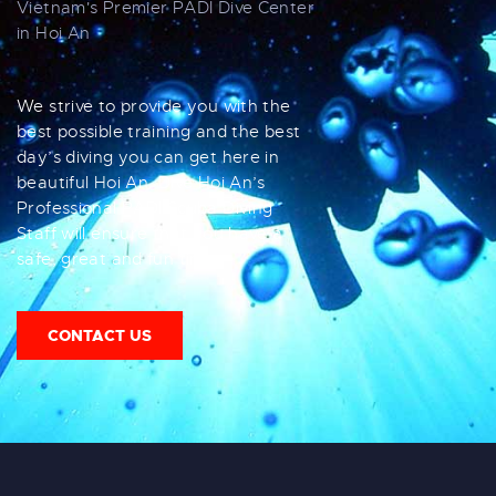
Vietnam's Premier PADI Dive Center
in Hoi An
We strive to provide you with the
best possible training and the best
day’s diving you can get here in
beautiful Hoi An. Dive Hoi An’s
Professional PADI Scuba Diving
Staff will ensure that you have a
safe, great and fun time.
CONTACT US