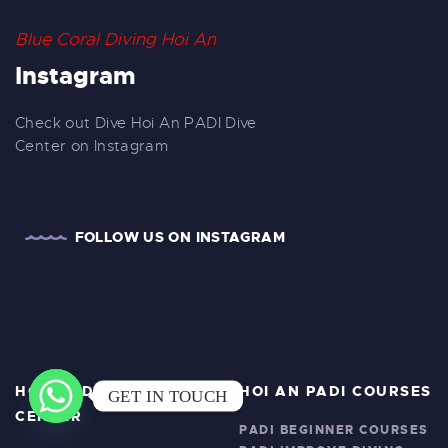
Blue Coral Diving Hoi An
Instagram
Check out Dive Hoi An PADI Dive
Center on Instagram
FOLLOW US ON INSTAGRAM
HOI AN DIVING
HOI AN PADI COURSES
GET IN TOUCH
CENTER
PADI BEGINNER COURSES