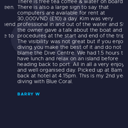
There is free tea coffee & water on board.
t
.
There is also a large sign to say that
e
computers are available for rent at
i
30,000VND (£10) a day. Kim was very
o
d
professional in and out of the water and Steve
l
the owner gave a talk about the boat and
e
o
procedures at the start and end of the trip.
i
The visibility was not great but if you enjoy
t
diving you make the best of it and do not
s
blame the Dive Centre. We had 1.5 hours to
t
have lunch and relax on an island before
c
heading back to port. All in all a very enjoyable
s
and well organised day. Picked up at 8am and
d
back at hotel at 4.15pm. This is my 2nd year
f
diving with Blue Coral.
t
t
g
BARRY W
s
t
E