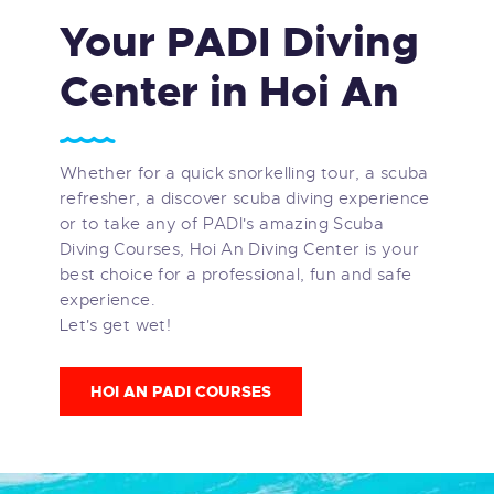
Your PADI Diving
Center in Hoi An
Whether for a quick snorkelling tour, a scuba
refresher, a discover scuba diving experience
or to take any of PADI's amazing Scuba
Diving Courses, Hoi An Diving Center is your
best choice for a professional, fun and safe
experience.
Let's get wet!
HOI AN PADI COURSES