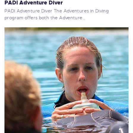
PADI Adventure Diver
PADI Adventure Diver The Adventures in Diving
program offers both the Adventure…