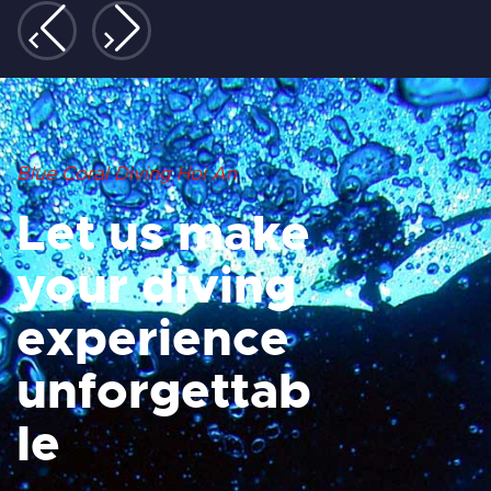
Blue Coral Diving Hoi An
Let us make
your diving
experience
unforgettab
le