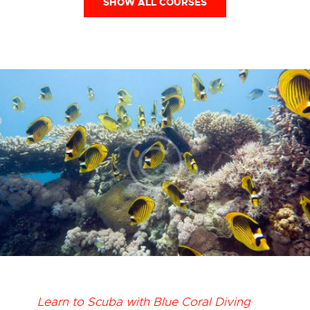
SHOW ALL COURSES
Learn to Scuba with Blue Coral Diving