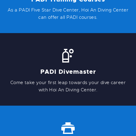
As a PADI Five Star Dive Center, Hoi An Diving Center
can offer all PADI courses.
PADI Divemaster
Come take your first leap towards your dive career
with Hoi An Diving Center.