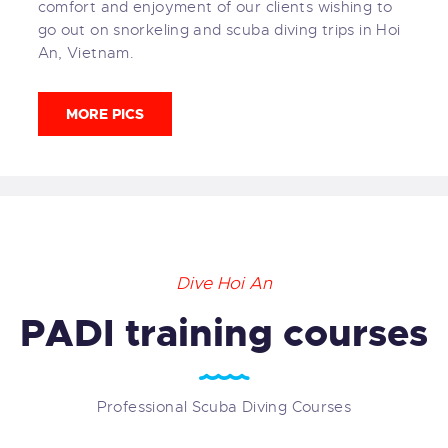
comfort and enjoyment of our clients wishing to
go out on snorkeling and scuba diving trips in Hoi
An, Vietnam.
MORE PICS
Dive Hoi An
PADI training courses
Professional Scuba Diving Courses