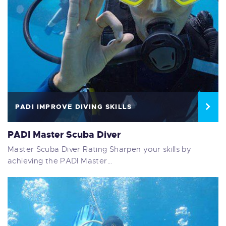
PADI IMPROVE DIVING SKILLS
PADI Master Scuba Diver
Master Scuba Diver Rating Sharpen your skills by
achieving the PADI Master…