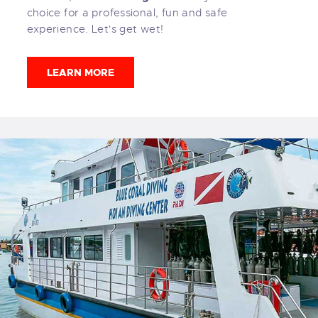
choice for a professional, fun and safe
experience. Let's get wet!
LEARN MORE