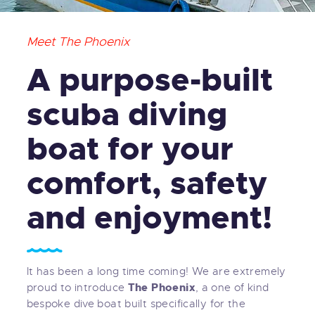
Meet The Phoenix
A purpose-built
scuba diving
boat for your
comfort, safety
and enjoyment!
It has been a long time coming! We are extremely
The Phoenix
proud to introduce
, a one of kind
bespoke dive boat built specifically for the