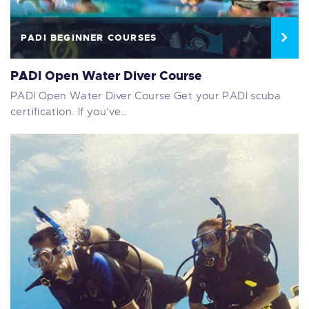
PADI BEGINNER COURSES
PADI Open Water Diver Course
PADI Open Water Diver Course Get your PADI scuba
certification. If you’ve…