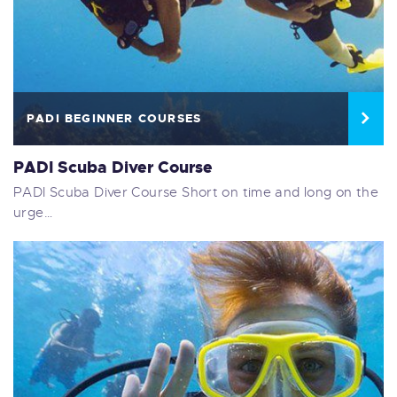
PADI BEGINNER COURSES
PADI Scuba Diver Course
PADI Scuba Diver Course Short on time and long on the
urge…