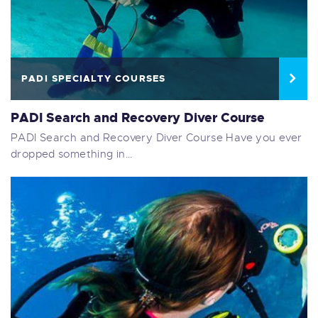
PADI SPECIALTY COURSES
PADI Search and Recovery Diver Course
PADI Search and Recovery Diver Course Have you ever
dropped something in…