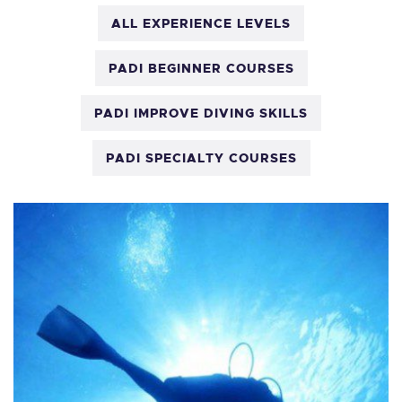
ALL EXPERIENCE LEVELS
PADI BEGINNER COURSES
PADI IMPROVE DIVING SKILLS
PADI SPECIALTY COURSES