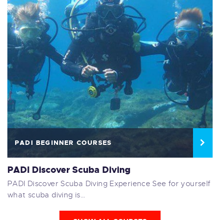
PADI BEGINNER COURSES
PADI Discover Scuba Diving
PADI Discover Scuba Diving Experience See for yourself
what scuba diving is…