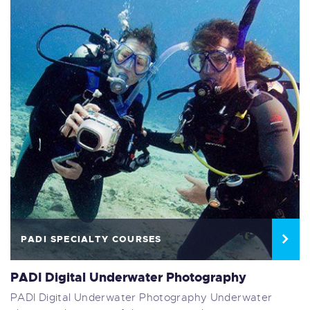
PADI SPECIALTY COURSES
PADI Digital Underwater Photography
PADI Digital Underwater Photography Underwater