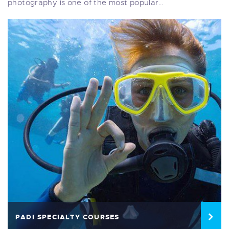
photography is one of the most popular…
PADI SPECIALTY COURSES