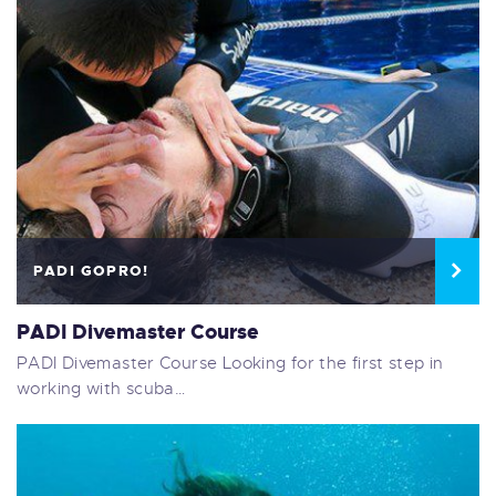
PADI GOPRO!
PADI Divemaster Course
PADI Divemaster Course Looking for the first step in
working with scuba…