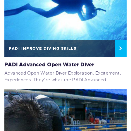
PADI IMPROVE DIVING SKILLS
PADI Advanced Open Water Diver
Advanced Open Water Diver Exploration, Excitement,
Experiences. They’re what the PADI Advanced…