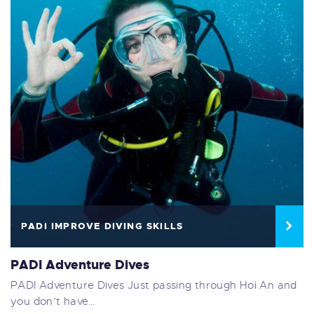
PADI IMPROVE DIVING SKILLS
PADI Adventure Dives
PADI Adventure Dives Just passing through Hoi An and
you don’t have…