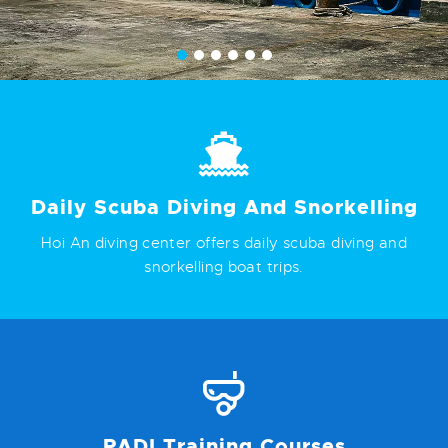
Daily Scuba Diving And Snorkelling
Hoi An diving center offers daily scuba diving and
snorkelling boat trips.
PADI Training Courses