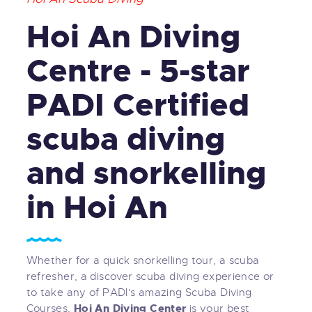
Hoi An Diving
Centre - 5-star
PADI Certified
scuba diving
and snorkelling
in Hoi An
Whether for a quick snorkelling tour, a scuba
refresher, a discover scuba diving experience or
to take any of PADI's amazing Scuba Diving
Hoi An Diving Center
Courses,
is your best