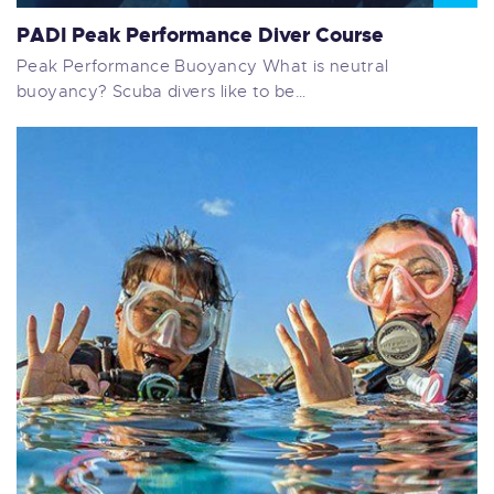
PADI Peak Performance Diver Course
Peak Performance Buoyancy What is neutral
buoyancy? Scuba divers like to be…