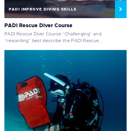
PADI IMPROVE DIVING SKILLS
PADI Rescue Diver Course
PADI Rescue Diver Course “Challenging” and
“rewarding” best describe the PADI Rescue…