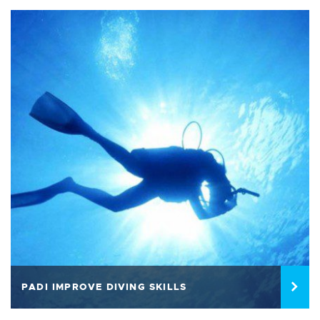
PADI IMPROVE DIVING SKILLS