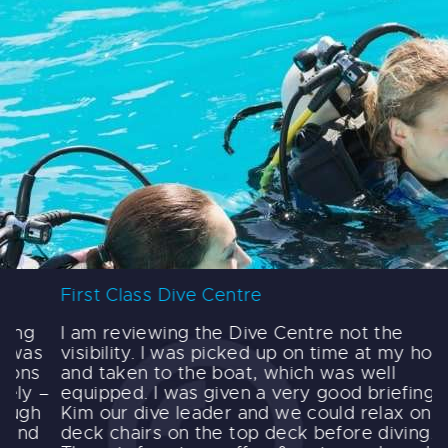
First Class Dive Centre
F
I am reviewing the Dive Centre not the
I
visibility. I was picked up on time at my hotel
d
and taken to the boat, which was well
y
–
equipped. I was given a very good briefing by
t
Kim our dive leader and we could relax on
t
deck chairs on the top deck before diving.
t