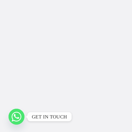
GET IN TOUCH