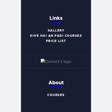
Links
GALLERY
DIVE HOI AN PADI COURSES
PRICE LIST
About
COURSES