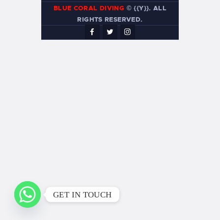
BLUE CORAL DIVING
© {{Y}}. ALL
RIGHTS RESERVED.
GET IN TOUCH